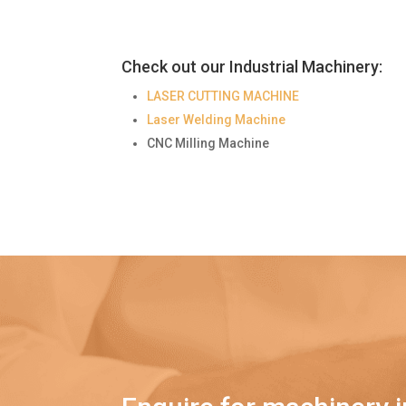
Check out our Industrial Machinery:
LASER CUTTING MACHINE
Laser Welding Machine
CNC Milling Machine