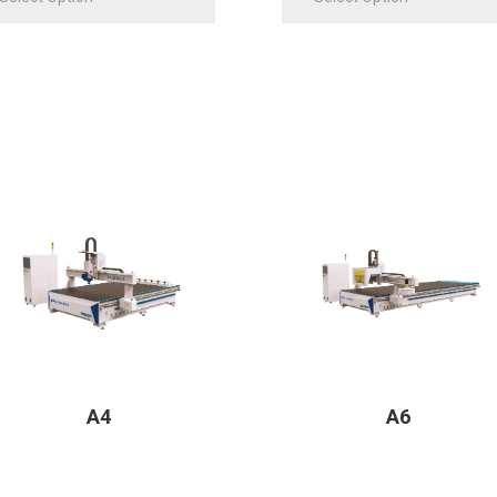
A4
A6