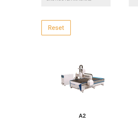
Reset
A2