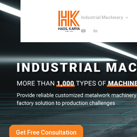
Industrial Machinery
Get Free Consultation