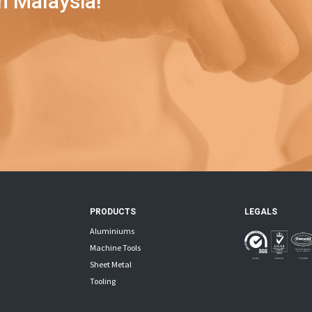
n Malaysia!
PRODUCTS
LEGALS
Aluminiums
Machine Tools
Sheet Metal
Tooling