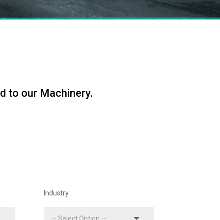
d to our Machinery.
Industry