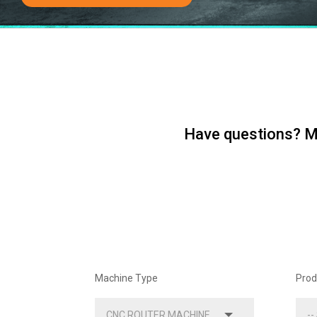
Have questions? Me
Machine Type
Prod