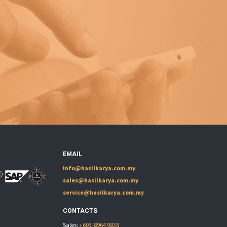
EMAIL
info@hasilkarya.com.my
sales@hasilkarya.com.my
service@hasilkarya.com.my
CONTACTS
Sales:
+603-8964 9838