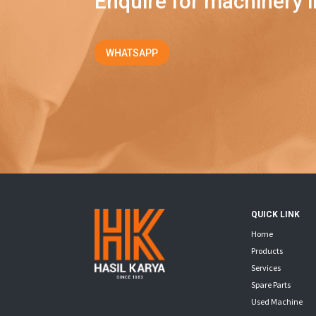
Enquire for machinery i
WHATSAPP
QUICK LINK
Home
Products
Services
Spare Parts
Used Machine