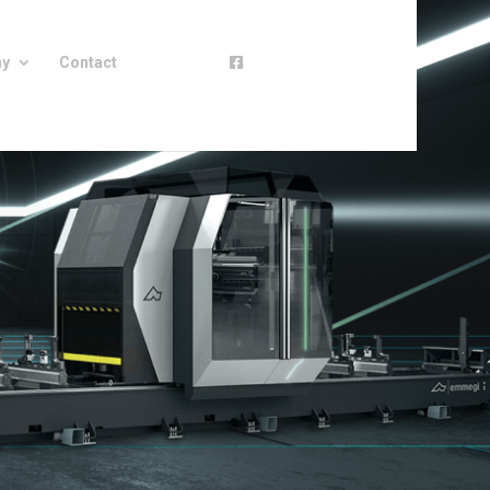
ny
Contact