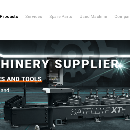
Products
Services
Spare Parts
Used Machine
Compa