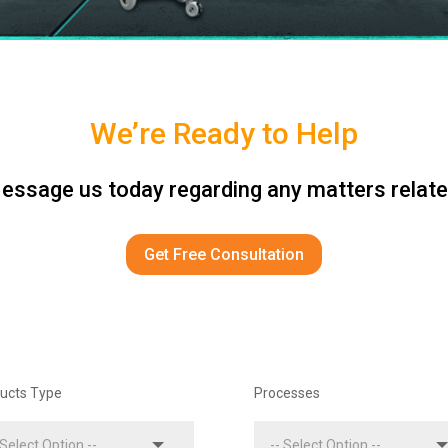
We’re Ready to Help
ssage us today regarding any matters relate
Get Free Consultation
ucts Type
Processes