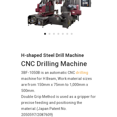
H-shaped Steel Drill Machine
CNC Drilling Machine
3BF-1050B is an automatic CNC
drilling
machine for H Beam, Work material sizes
are from 150mm x 75mm to 1,000mm x
500mm.
Double Grip Method is used as a gripper for
precise feeding and positioning the
material.(Japan Patent No.
2050597/2087609)