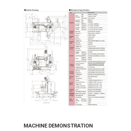
MACHINE DEMONSTRATION