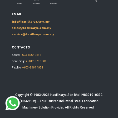
EMAIL
info@hasilkarya.com.my
sales@hasilkarya.com.my
service@hasilkarya.com.my
CONTACTS
Sales:
+603-8964 9838
Servicing:
+6012-371 1901
Fax No:
+603-8964 4958
Copyright © 1983-2024 Hasil Karya Sdn Bhd 198301010332
(105695-V) – Your Trusted
Industrial Steel Fabrication
Machinery
Solution Provider. All Rights Reserved.