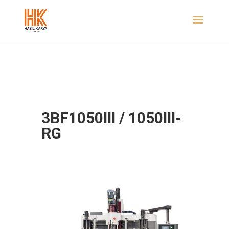
3BF1050III / 1050III-
RG