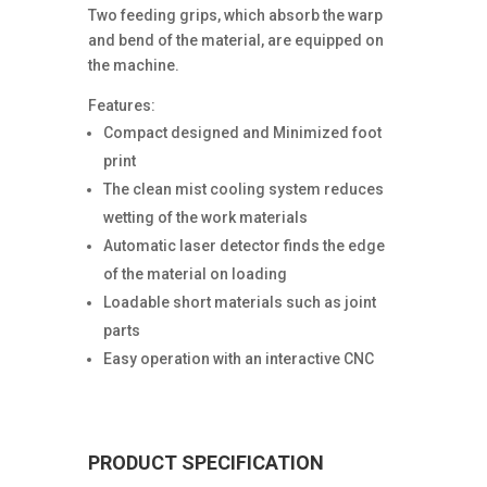
Two feeding grips, which absorb the warp
and bend of the material, are equipped on
the machine.
Features:
Compact designed and Minimized foot
print
The clean mist cooling system reduces
wetting of the work materials
Automatic laser detector finds the edge
of the material on loading
Loadable short materials such as joint
parts
Easy operation with an interactive CNC
PRODUCT SPECIFICATION