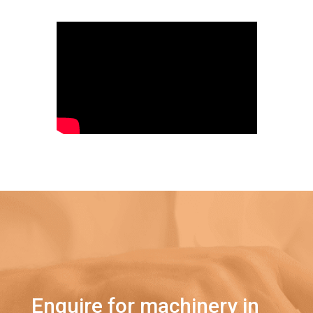
Enquire for machinery in