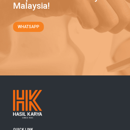
Malaysia!
WHATSAPP
QUICK LINK