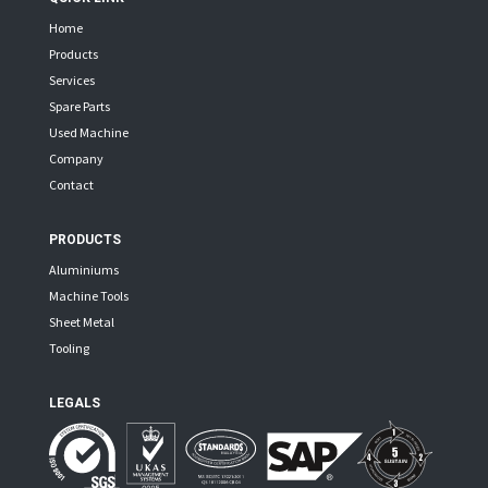
Home
Products
Services
Spare Parts
Used Machine
Company
Contact
PRODUCTS
Aluminiums
Machine Tools
Sheet Metal
Tooling
LEGALS