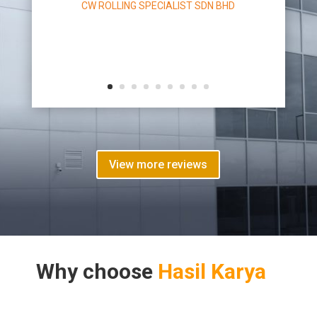
CW ROLLING SPECIALIST SDN BHD
View more reviews
Why choose
Hasil Karya