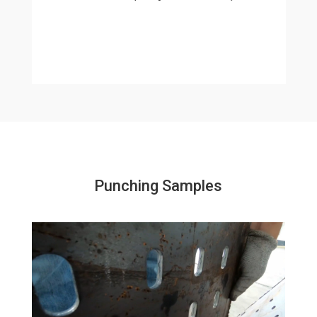
Punching Samples