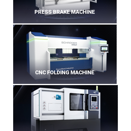
PRESS BRAKE MACHINE
CNC FOLDING MACHINE