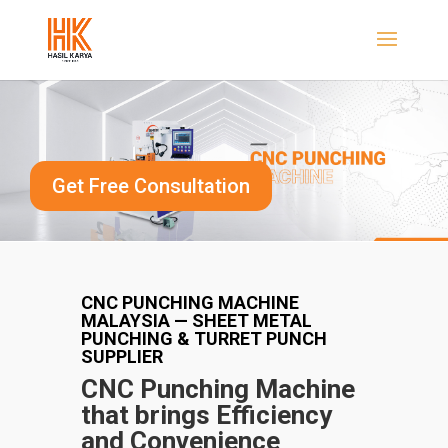
Get Free Consultation
CNC PUNCHING MACHINE
MALAYSIA — SHEET METAL
PUNCHING & TURRET PUNCH
SUPPLIER
CNC Punching Machine
that brings Efficiency
and
Convenience