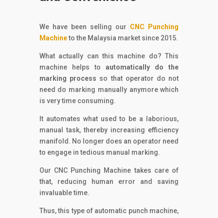
We have been selling our
CNC Punching
Machine
to the Malaysia market since 2015.
What actually can this machine do? This
machine helps to
automatically do the
marking process
so that operator do not
need do marking manually anymore which
is very time consuming.
It automates what used to be a laborious,
manual task, thereby increasing efficiency
manifold. No longer does an operator need
to engage in tedious manual marking.
Our CNC Punching Machine takes care of
that, reducing human error and saving
invaluable time.
Thus, this type of automatic punch machine,