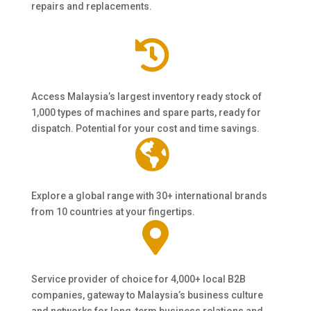
repairs and replacements.

Access Malaysia’s largest inventory ready stock of
1,000 types of machines and spare parts, ready for
dispatch. Potential for your cost and time savings.

Explore a global range with 30+ international brands
from 10 countries at your fingertips.

Service provider of choice for 4,000+ local B2B
companies, gateway to Malaysia’s business culture