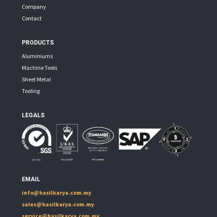
Company
Contact
PRODUCTS
Aluminiums
Machine Tools
Sheet Metal
Tooling
LEGALS
EMAIL
info@hasilkarya.com.my
sales@hasilkarya.com.my
service@hasilkarya.com.my