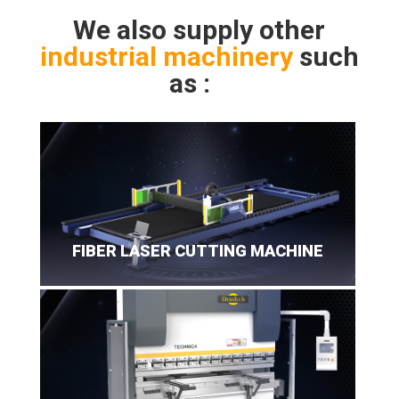
We also supply other
industrial machinery
such
as :
FIBER LASER CUTTING MACHINE