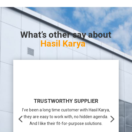
What’s other say about
Hasil Karya
TRUSTWORTHY SUPPLIER
I’ve been a long time customer with Hasil Karya,
they are easy to work with, no hidden agenda.
And I like their fit-for-purpose solutions.