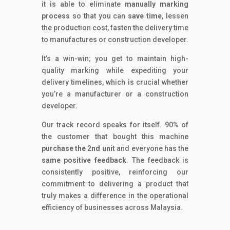
it is able to eliminate
manually marking
process
so that you can
save time
, lessen
the production cost, fasten the delivery time
to manufactures or construction developer.
It’s a win-win; you get to maintain high-
quality marking while expediting your
delivery timelines, which is crucial whether
you’re a manufacturer or a construction
developer.
Our track record speaks for itself.
90% of
the customer that bought this machine
purchase the 2nd unit
and everyone has the
same positive feedback
.
The feedback is
consistently positive, reinforcing our
commitment to delivering a product that
truly makes a difference in the operational
efficiency of businesses across Malaysia.