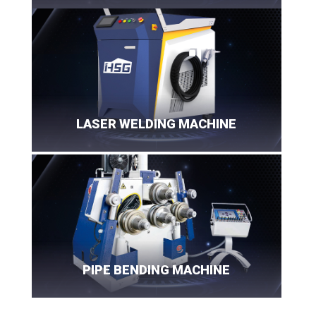
LASER WELDING MACHINE
PIPE BENDING MACHINE