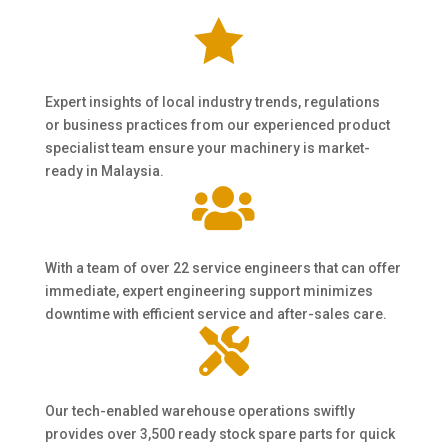

Expert insights of local industry trends, regulations
or business practices from our experienced product
specialist team ensure your machinery is market-
ready in Malaysia.

With a team of over 22 service engineers that can offer
immediate, expert engineering support minimizes
downtime with efficient service and after-sales care.

Our tech-enabled warehouse operations swiftly
provides over 3,500 ready stock spare parts for quick