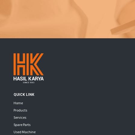
QUICK LINK
Home
Products
Services
Spare Parts
Used Machine