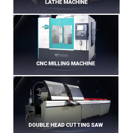
LATHE MACHINE
CNC MILLING MACHINE
DOUBLE HEAD CUTTING SAW