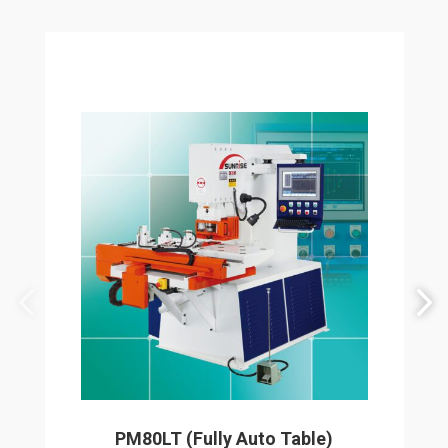
PM80LT (Fully Auto Table)