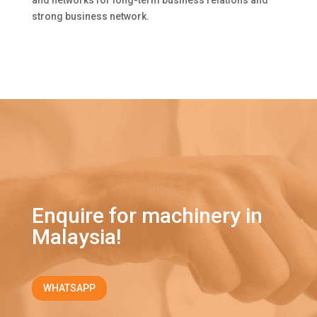
and networks for long-term business relations and
strong business network.
Enquire for machinery in
Malaysia!
WHATSAPP