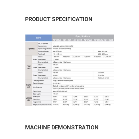
PRODUCT SPECIFICATION
MACHINE DEMONSTRATION