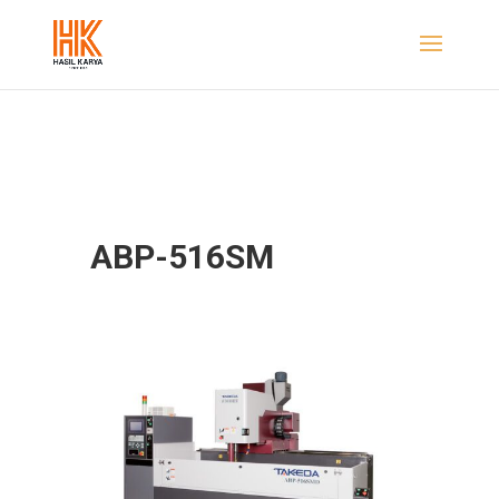
ABP-516SM