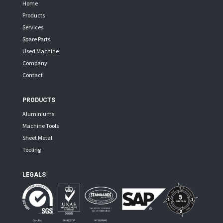
Home
Products
Services
Spare Parts
Used Machine
Company
Contact
PRODUCTS
Aluminiums
Machine Tools
Sheet Metal
Tooling
LEGALS