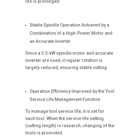
life is prolonged.
Stable Spindle Operation Achieved by a
Combination of a High-Power Motor and
an Accurate Inverter
Since a 5.5-kW spindle motor and accurate
inverter are used, irregular rotation is
largely reduced, ensuring stable cutting.
Operation Efficiency Improved by the Tool
Service Life Management Function
To manage tool service life, it is set for
each tool. When the service life setting
(cutting length) is research, changing of the
tools is promoted.