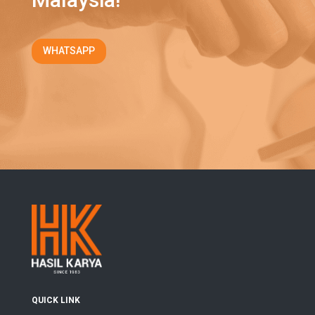
WHATSAPP
QUICK LINK