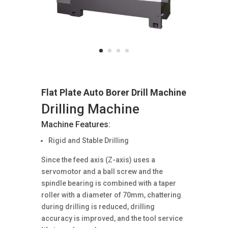
Flat Plate Auto Borer Drill Machine
Drilling Machine
Machine Features:
Rigid and Stable Drilling
Since the feed axis (Z-axis) uses a
servomotor and a ball screw and the
spindle bearing is combined with a taper
roller with a diameter of 70mm, chattering
during drilling is reduced, drilling
accuracy is improved, and the tool service