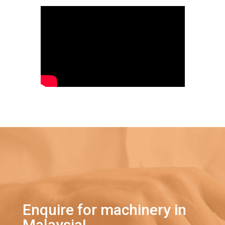
Enquire for machinery in
Malaysia!