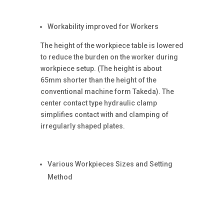
Workability improved for Workers
The height of the workpiece table is lowered
to reduce the burden on the worker during
workpiece setup. (The height is about
65mm shorter than the height of the
conventional machine form Takeda). The
center contact type hydraulic clamp
simplifies contact with and clamping of
irregularly shaped plates.
Various Workpieces Sizes and Setting
Method