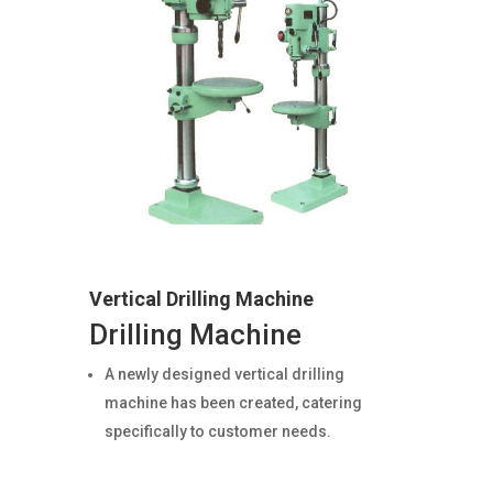
Vertical Drilling Machine
Drilling Machine
A newly designed vertical drilling
machine has been created, catering
specifically to customer needs.