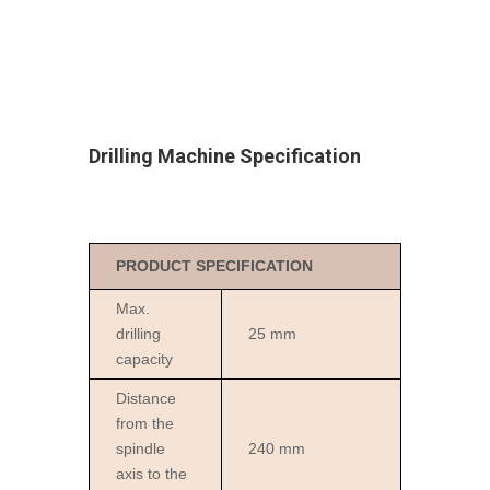
Drilling Machine
Specification
PRODUCT SPECIFICATION
Max.
drilling
25 mm
capacity
Distance
from the
spindle
240 mm
axis to the