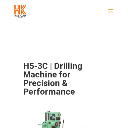
H5-3C | Drilling
Machine for
Precision &
Performance