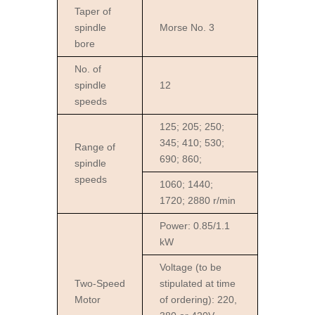
Taper of
spindle
Morse No. 3
bore
No. of
spindle
12
speeds
125; 205; 250;
345; 410; 530;
Range of
690; 860;
spindle
speeds
1060; 1440;
1720; 2880 r/min
Power: 0.85/1.1
kW
Voltage (to be
Two-Speed
stipulated at time
Motor
of ordering): 220,