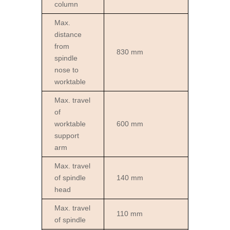
column
Max.
distance
from
830 mm
spindle
nose to
worktable
Max. travel
of
worktable
600 mm
support
arm
Max. travel
of spindle
140 mm
head
Max. travel
110 mm
of spindle