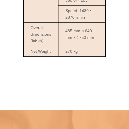
380 or 420V.
Speed: 1430 ~
2870 r/min
Overall
485 mm × 640
dimensions
mm × 1750 mm
(l×b×h)
Net Weight
270 kg