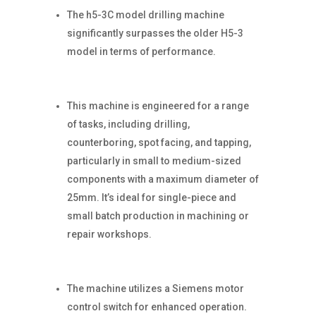
The h5-3C model drilling machine
significantly surpasses the older H5-3
model in terms of performance.
This machine is engineered for a range
of tasks, including drilling,
counterboring, spot facing, and tapping,
particularly in small to medium-sized
components with a maximum diameter of
25mm. It’s ideal for single-piece and
small batch production in machining or
repair workshops.
The machine utilizes a Siemens motor
control switch for enhanced operation.