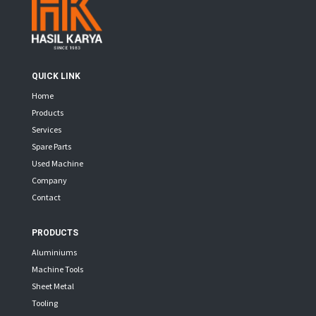
QUICK LINK
Home
Products
Services
Spare Parts
Used Machine
Company
Contact
PRODUCTS
Aluminiums
Machine Tools
Sheet Metal
Tooling