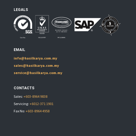
LEGALS
EMAIL
info@hasilkarya.com.my
sales@hasilkarya.com.my
service@hasilkarya.com.my
CONTACTS
Sales:
+603-8964 9838
Servicing:
+6012-371 1901
Fax No:
+603-8964 4958