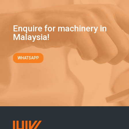
Enquire for machinery in
Malaysia!
WHATSAPP