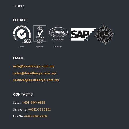
Tooling
LEGALS
EMAIL
info@hasilkarya.com.my
sales@hasilkarya.com.my
service@hasilkarya.com.my
CONTACTS
Sales:
+603-8964 9838
Servicing:
+6012-371 1901
Fax No:
+603-8964 4958