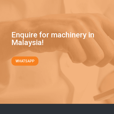
Enquire for machinery in
Malaysia!
WHATSAPP