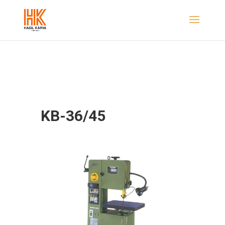
KB-36/45