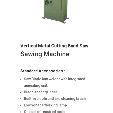
Vertical Metal Cutting Band Saw
Sawing Machine
Standard Accessories :
Saw Blade butt welder with integrated
annealing unit.
Blade shaer grinder.
Built-in blaole and tire cleaning brush
Low voltage working lamp
One set of required tools