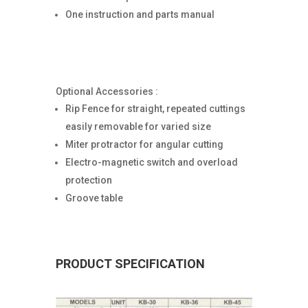
One instruction and parts manual
Optional Accessories :
Rip Fence for straight, repeated cuttings
easily removable for varied size
Miter protractor for angular cutting
Electro-magnetic switch and overload
protection
Groove table
PRODUCT SPECIFICATION