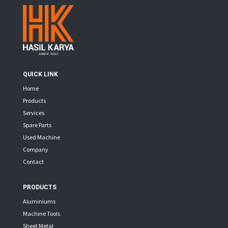
QUICK LINK
Home
Products
Services
Spare Parts
Used Machine
Company
Contact
PRODUCTS
Aluminiums
Machine Tools
Sheet Metal