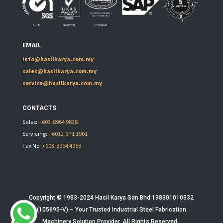
EMAIL
info@hasilkarya.com.my
sales@hasilkarya.com.my
service@hasilkarya.com.my
CONTACTS
Sales:
+603-8964 9838
Servicing:
+6012-371 1901
Fax No:
+603-8964 4958
Copyright © 1983-2024 Hasil Karya Sdn Bhd 198301010332
(105695-V) – Your Trusted
Industrial Steel Fabrication
Machinery
Solution Provider. All Rights Reserved.