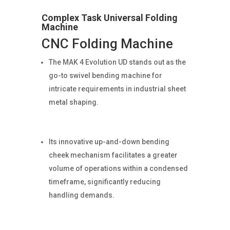
Complex Task Universal Folding
Machine
CNC Folding Machine
The MAK 4 Evolution UD stands out as the
go-to swivel bending machine for
intricate requirements in industrial sheet
metal shaping.
Its innovative up-and-down bending
cheek mechanism facilitates a greater
volume of operations within a condensed
timeframe, significantly reducing
handling demands.