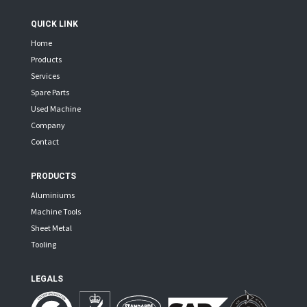
QUICK LINK
Home
Products
Services
Spare Parts
Used Machine
Company
Contact
PRODUCTS
Aluminiums
Machine Tools
Sheet Metal
Tooling
LEGALS