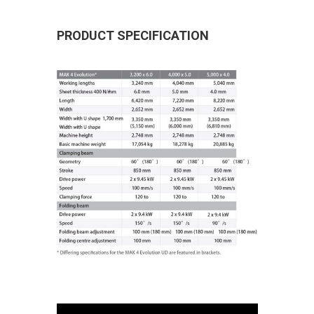
PRODUCT SPECIFICATION