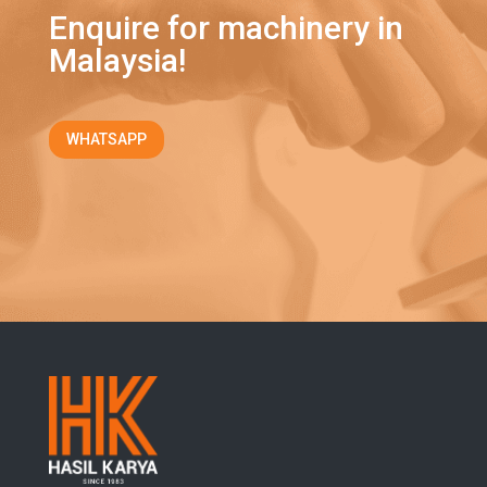
Enquire for machinery in
Malaysia!
WHATSAPP