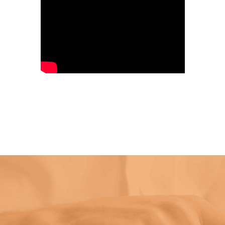
Handheld Laser Welding Machine