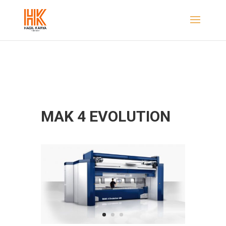
MAK 4 EVOLUTION