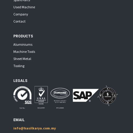
Used Machine
Company
Contact
PRODUCTS
Aluminiums
Machine Tools
Sheet Metal
Tooling
LEGALS
EMAIL
info@hasilkarya.com.my