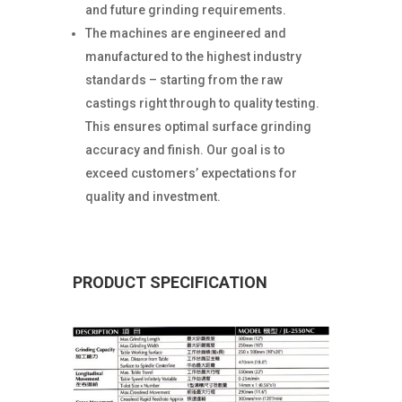
and future grinding requirements.
The machines are engineered and
manufactured to the highest industry
standards – starting from the raw
castings right through to quality testing.
This ensures optimal surface grinding
accuracy and finish. Our goal is to
exceed customers’ expectations for
quality and investment.
PRODUCT SPECIFICATION