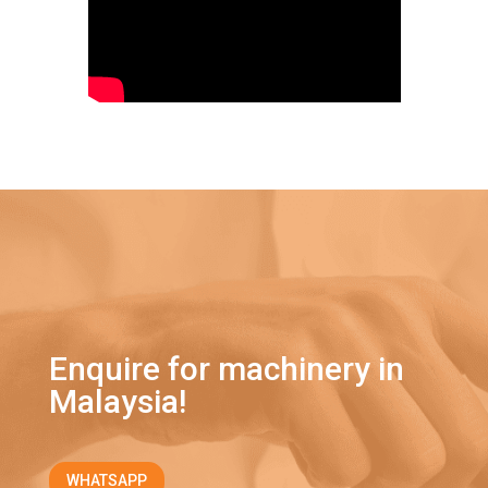
Enquire for machinery in
Malaysia!
WHATSAPP