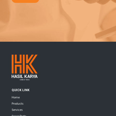
QUICK LINK
Home
Products
Services
Spare Parts