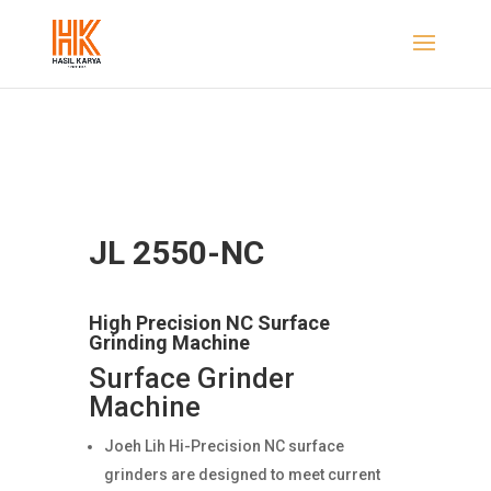
JL 2550-NC
High Precision NC Surface
Grinding Machine
Surface Grinder
Machine
Joeh Lih Hi-Precision NC surface
grinders are designed to meet current