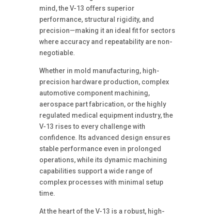
mind, the V-13 offers superior
performance, structural rigidity, and
precision—making it an ideal fit for sectors
where accuracy and repeatability are non-
negotiable.
Whether in mold manufacturing, high-
precision hardware production, complex
automotive component machining,
aerospace part fabrication, or the highly
regulated medical equipment industry, the
V-13 rises to every challenge with
confidence. Its advanced design ensures
stable performance even in prolonged
operations, while its dynamic machining
capabilities support a wide range of
complex processes with minimal setup
time.
At the heart of the V-13 is a robust, high-