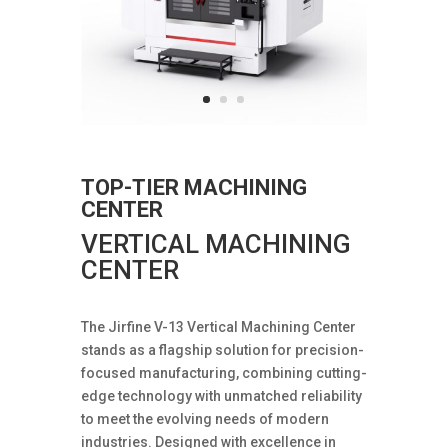
TOP-TIER MACHINING
CENTER
VERTICAL MACHINING
CENTER
The Jirfine V-13 Vertical Machining Center
stands as a flagship solution for precision-
focused manufacturing, combining cutting-
edge technology with unmatched reliability
to meet the evolving needs of modern
industries. Designed with excellence in