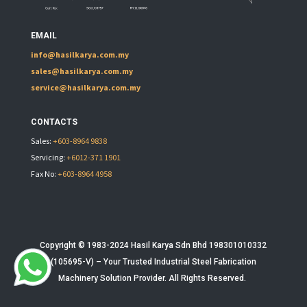
EMAIL
info@hasilkarya.com.my
sales@hasilkarya.com.my
service@hasilkarya.com.my
CONTACTS
Sales:
+603-8964 9838
Servicing:
+6012-371 1901
Fax No:
+603-8964 4958
Copyright © 1983-2024 Hasil Karya Sdn Bhd 198301010332
(105695-V) – Your Trusted
Industrial Steel Fabrication
Machinery
Solution Provider. All Rights Reserved.