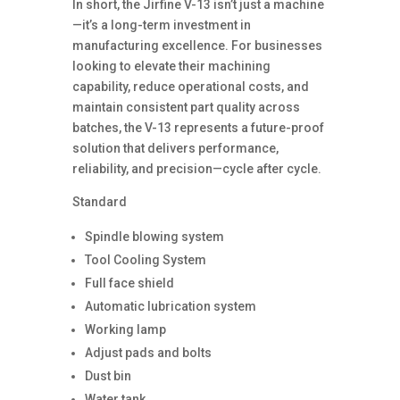
In short, the Jirfine V-13 isn’t just a machine
—it’s a long-term investment in
manufacturing excellence. For businesses
looking to elevate their machining
capability, reduce operational costs, and
maintain consistent part quality across
batches, the V-13 represents a future-proof
solution that delivers performance,
reliability, and precision—cycle after cycle.
Standard
Spindle blowing system
Tool Cooling System
Full face shield
Automatic lubrication system
Working lamp
Adjust pads and bolts
Dust bin
Water tank