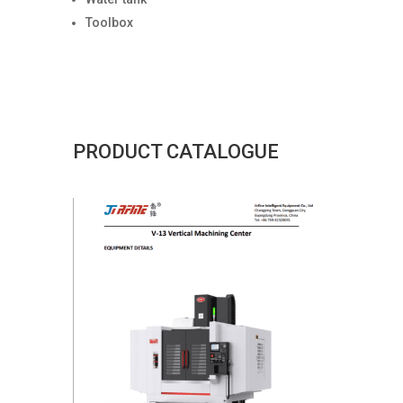
Toolbox
PRODUCT CATALOGUE