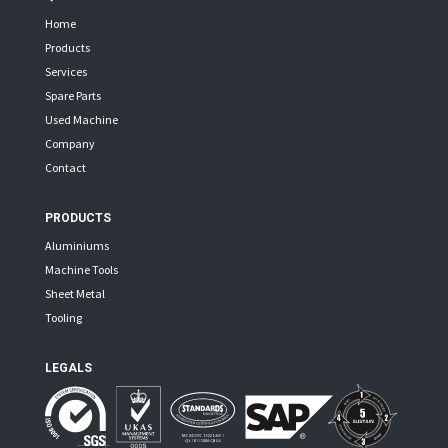
Home
Products
Services
Spare Parts
Used Machine
Company
Contact
PRODUCTS
Aluminiums
Machine Tools
Sheet Metal
Tooling
LEGALS