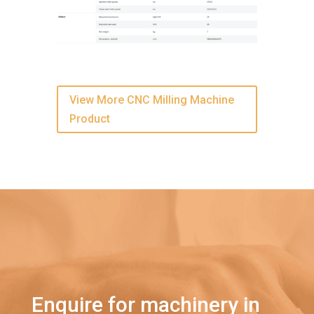
View More CNC Milling Machine
Product
Enquire for machinery in