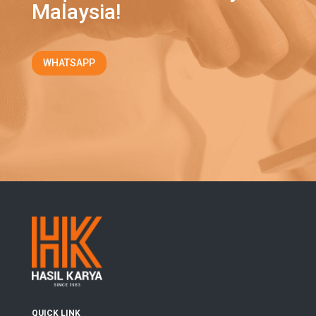
Malaysia!
WHATSAPP
QUICK LINK