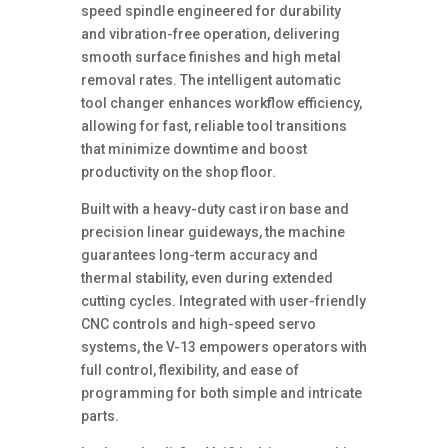
speed spindle engineered for durability
and vibration-free operation, delivering
smooth surface finishes and high metal
removal rates. The intelligent automatic
tool changer enhances workflow efficiency,
allowing for fast, reliable tool transitions
that minimize downtime and boost
productivity on the shop floor.
Built with a heavy-duty cast iron base and
precision linear guideways, the machine
guarantees long-term accuracy and
thermal stability, even during extended
cutting cycles. Integrated with user-friendly
CNC controls and high-speed servo
systems, the V-13 empowers operators with
full control, flexibility, and ease of
programming for both simple and intricate
parts.