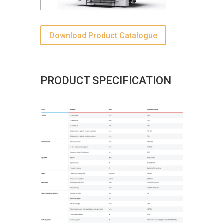
Download Product Catalogue
PRODUCT SPECIFICATION