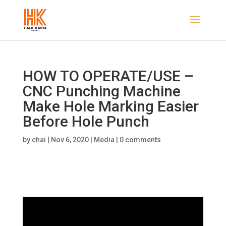
HOW TO OPERATE/USE –
CNC Punching Machine
Make Hole Marking Easier
Before Hole Punch
by
chai
|
Nov 6, 2020
|
Media
|
0 comments