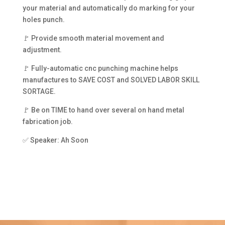
your material and automatically do marking for your
holes punch.
🚩 Provide smooth material movement and
adjustment.
🚩 Fully-automatic cnc punching machine helps
manufactures to SAVE COST and SOLVED LABOR SKILL
SORTAGE.
🚩 Be on TIME to hand over several on hand metal
fabrication job.
✅ Speaker: Ah Soon