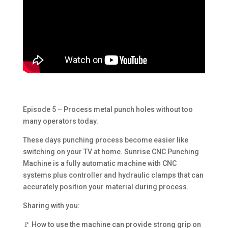
Episode 5 – Process metal punch holes without too
many operators today.
These days punching process become easier like
switching on your TV at home. Sunrise CNC Punching
Machine is a fully automatic machine with CNC
systems plus controller and hydraulic clamps that can
accurately position your material during process.
Sharing with you:
🚩 How to use the machine can provide strong grip on