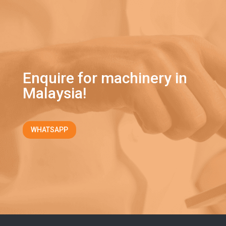
Enquire for machinery in
Malaysia!
WHATSAPP