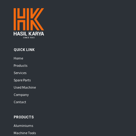
QUICK LINK
Home
Products
Services
Spare Parts
Used Machine
Company
Contact
PRODUCTS
Aluminiums
Machine Tools