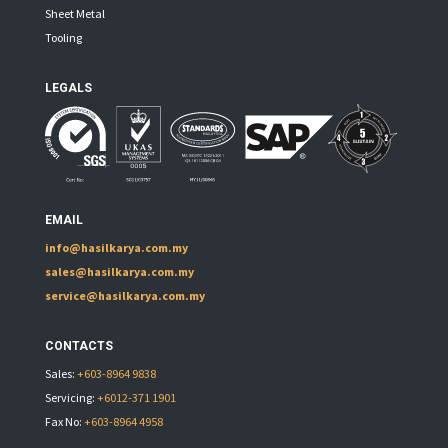
Sheet Metal
Tooling
LEGALS
EMAIL
info@hasilkarya.com.my
sales@hasilkarya.com.my
service@hasilkarya.com.my
CONTACTS
Sales:
+603-8964 9838
Servicing:
+6012-371 1901
Fax No:
+603-8964 4958