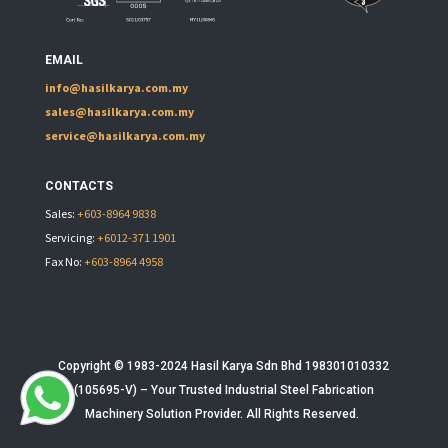
EMAIL
info@hasilkarya.com.my
sales@hasilkarya.com.my
service@hasilkarya.com.my
CONTACTS
Sales:
+603-8964 9838
Servicing:
+6012-371 1901
Fax No:
+603-8964 4958
Copyright © 1983-2024 Hasil Karya Sdn Bhd 198301010332
(105695-V) – Your Trusted
Industrial Steel Fabrication
Machinery
Solution Provider. All Rights Reserved.