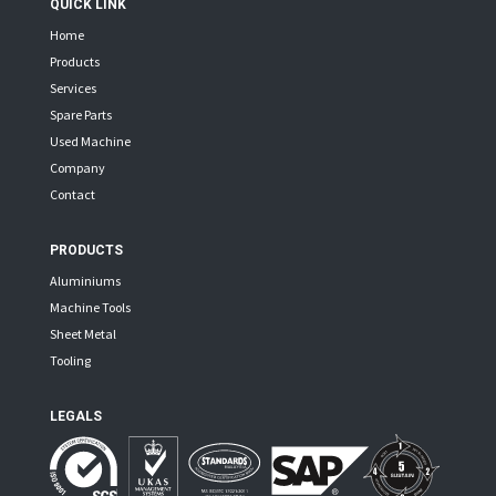
QUICK LINK
Home
Products
Services
Spare Parts
Used Machine
Company
Contact
PRODUCTS
Aluminiums
Machine Tools
Sheet Metal
Tooling
LEGALS