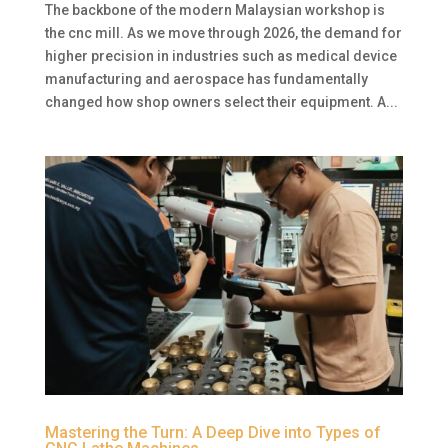
The backbone of the modern Malaysian workshop is
the cnc mill. As we move through 2026, the demand for
higher precision in industries such as medical device
manufacturing and aerospace has fundamentally
changed how shop owners select their equipment. A...
Mastering the Turn: A Deep Dive into Types of