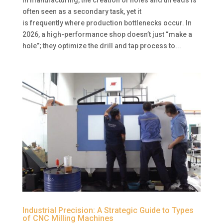
often seen as a secondary task, yet it
is frequently where production bottlenecks occur. In
2026, a high-performance shop doesn’t just “make a
hole”; they optimize the drill and tap process to...
Industrial Precision: A Strategic Guide to Types
of CNC Milling Machines