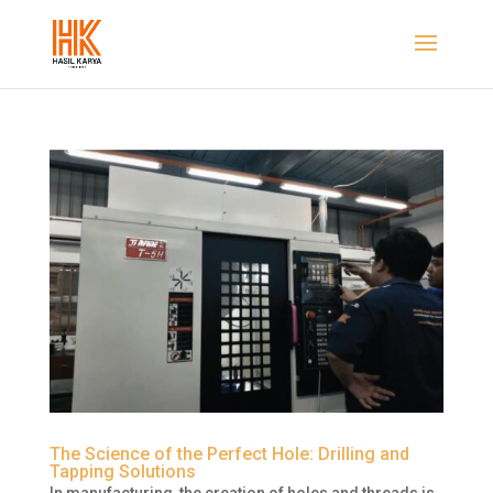
The Science of the Perfect Hole: Drilling and
Tapping Solutions
In manufacturing, the creation of holes and threads is