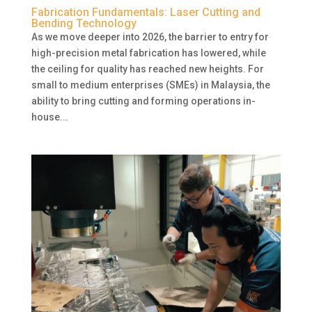
Fabrication Fundamentals: Laser Cutting and
Bending Technology
As we move deeper into 2026, the barrier to entry for
high-precision metal fabrication has lowered, while
the ceiling for quality has reached new heights. For
small to medium enterprises (SMEs) in Malaysia, the
ability to bring cutting and forming operations in-
house...