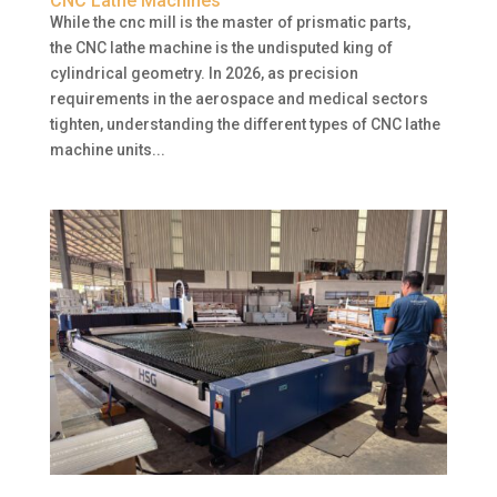
CNC Lathe Machines
While the cnc mill is the master of prismatic parts,
the CNC lathe machine is the undisputed king of
cylindrical geometry. In 2026, as precision
requirements in the aerospace and medical sectors
tighten, understanding the different types of CNC lathe
machine units...