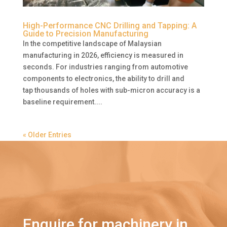
High-Performance CNC Drilling and Tapping: A
Guide to Precision Manufacturing
In the competitive landscape of Malaysian
manufacturing in 2026, efficiency is measured in
seconds. For industries ranging from automotive
components to electronics, the ability to drill and
tap thousands of holes with sub-micron accuracy is a
baseline requirement....
« Older Entries
Enquire for machinery in