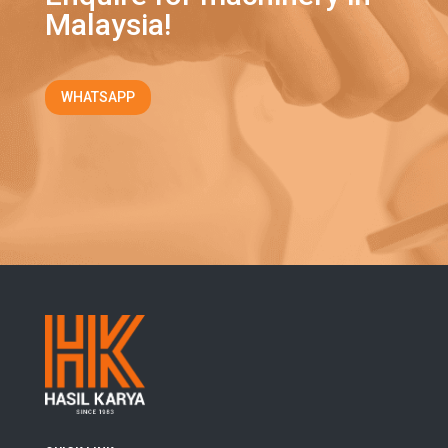
Malaysia!
WHATSAPP