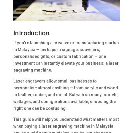
Introduction
If you’re launching a creative or manufacturing startup
in Malaysia — perhaps in signage, souvenirs,
personalised gifts, or custom fabrication — one
investment can instantly elevate your business: a
laser
engraving machine
.
Laser engravers allow small businesses to
personalise almost anything — from acrylic and wood
to leather, rubber, and metal. But with so many models,
wattages, and configurations available,
choosing the
right one
can be confusing.
This guide will help you understand what matters most
when buying a
laser engraving machine in Malaysia
,
how to avoid costly mistakes, and how to choose a