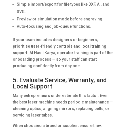
Simple import/export for file types like DXF, AI, and
SVG.
Preview or simulation mode before engraving.
Auto-focusing and job-queue functions.
If your team includes designers or beginners,
prioritise
user-friendly controls and local training
support
. At Hasil Karya, operator training is part of the
onboarding process — so your staff can start
producing confidently from day one.
5. Evaluate Service, Warranty, and
Local Support
Many entrepreneurs underestimate this factor. Even
the best laser machine needs periodic maintenance —
cleaning optics, aligning mirrors, replacing belts, or
servicing laser tubes.
When choosing a brand or supplier, ensure they: