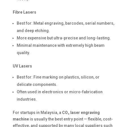
Fibre Lasers
Best for: Metal engraving, barcodes, serial numbers,
and deep etching.
More expensive but ultra-precise and long-lasting.
Minimal maintenance with extremely high beam
quality.
UV Lasers
Best for: Fine marking on plastics, silicon, or
delicate components.
Often used in electronics or micro-fabrication
industries.
For startups in Malaysia, a
CO₂ laser engraving
machine
is usually the best entry point — flexible, cost-
effective, and supported by many local suppliers such