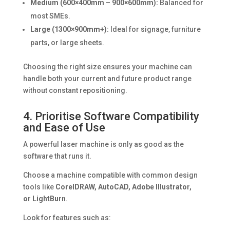
Medium (600×400mm – 900×600mm):
Balanced for
most SMEs.
Large (1300×900mm+):
Ideal for signage, furniture
parts, or large sheets.
Choosing the right size ensures your machine can
handle both your current and future product range
without constant repositioning.
4. Prioritise Software Compatibility
and Ease of Use
A powerful laser machine is only as good as the
software that runs it.
Choose a machine compatible with common design
tools like
CorelDRAW, AutoCAD, Adobe Illustrator,
or LightBurn
.
Look for features such as: