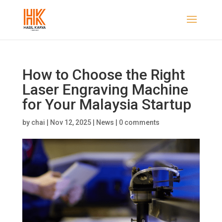
How to Choose the Right
Laser Engraving Machine
for Your Malaysia Startup
by
chai
|
Nov 12, 2025
|
News
|
0 comments