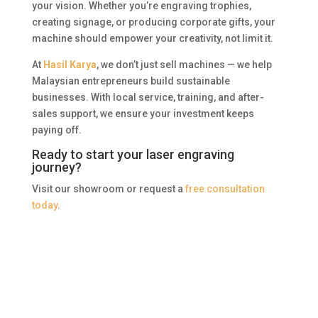
your vision. Whether you’re engraving trophies,
creating signage, or producing corporate gifts, your
machine should empower your creativity, not limit it.
At
Hasil Karya
, we don’t just sell machines — we help
Malaysian entrepreneurs build sustainable
businesses. With local service, training, and after-
sales support, we ensure your investment keeps
paying off.
Ready to start your laser engraving
journey?
Visit our showroom or request a
free consultation
today
.