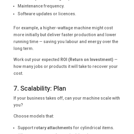
Maintenance frequency.
Software updates or licences.
For example, a higher-wattage machine might cost
more initially but deliver faster production and lower
running time — saving you labour and energy over the
long term.
Work out your expected
ROI (Return on Investment)
—
how many jobs or products it will take to recover your
cost.
7. Scalability: Plan
If your business takes off, can your machine scale with
you?
Choose models that:
Support
rotary attachments
for cylindrical items.