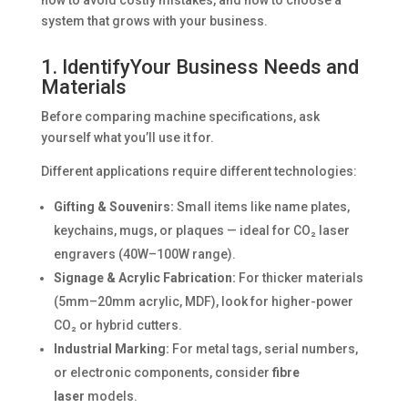
system that grows with your business.
1. IdentifyYour Business Needs and
Materials
Before comparing machine specifications, ask
yourself what you’ll use it for.
Different applications require different technologies:
Gifting & Souvenirs:
Small items like name plates,
keychains, mugs, or plaques — ideal for CO₂ laser
engravers (40W–100W range).
Signage & Acrylic Fabrication:
For thicker materials
(5mm–20mm acrylic, MDF), look for higher-power
CO₂ or hybrid cutters.
Industrial Marking:
For metal tags, serial numbers,
or electronic components, consider
fibre
laser
models.