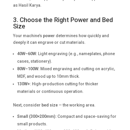
as Hasil Karya.
3. Choose the Right Power and Bed
Size
Your machine’s
power
determines how quickly and
deeply it can engrave or cut materials.
40W–60W:
Light engraving (e.g., nameplates, phone
cases, stationery).
80W–100W:
Mixed engraving and cutting on acrylic,
MDF, and wood up to 10mm thick.
130W+
: High-production cutting for thicker
materials or continuous operation.
Next, consider
bed size
— the working area.
Small (300×200mm):
Compact and space-saving for
small products.