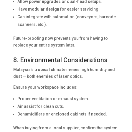
Allow
power upgrades
or dual-head setups.
Have
modular design
for easier servicing.
Can integrate with automation (conveyors, barcode
scanners, etc.).
Future-proofing now prevents you from having to
replace your entire system later.
8. Environmental Considerations
Malaysia’s
tropical climate
means high humidity and
dust — both enemies of laser optics.
Ensure your workspace includes:
Proper ventilation or exhaust system.
Air assist for clean cuts.
Dehumidifiers or enclosed cabinets if needed.
When buying from a local supplier, confirm the system