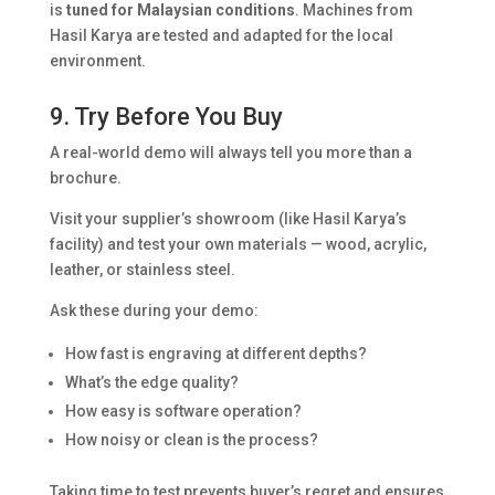
is
tuned for Malaysian conditions
. Machines from
Hasil Karya are tested and adapted for the local
environment.
9. Try Before You Buy
A real-world demo will always tell you more than a
brochure.
Visit your supplier’s showroom (like Hasil Karya’s
facility) and test your own materials — wood, acrylic,
leather, or stainless steel.
Ask these during your demo:
How fast is engraving at different depths?
What’s the edge quality?
How easy is software operation?
How noisy or clean is the process?
Taking time to test prevents buyer’s regret and ensures