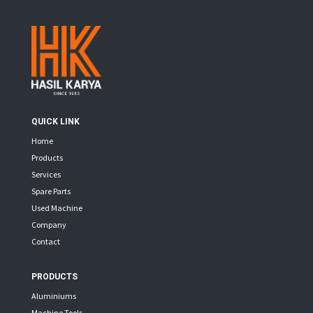
QUICK LINK
Home
Products
Services
Spare Parts
Used Machine
Company
Contact
PRODUCTS
Aluminiums
Machine Tools