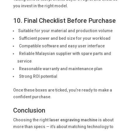
you invest in the right model.
10. Final Checklist Before Purchase
Suitable for your material and production volume
Sufficient power and bed size for your workload
Compatible software and easy user interface
Reliable Malaysian supplier with spare parts and
service
Reasonable warranty and maintenance plan
Strong ROI potential
Once these boxes are ticked, you’re ready to make a
confident purchase.
Conclusion
Choosing the right
laser engraving machine
is about
more than specs — it’s about matching technology to