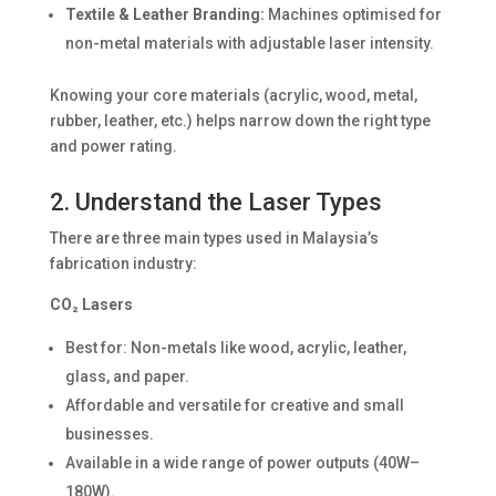
Textile & Leather Branding:
Machines optimised for
non-metal materials with adjustable laser intensity.
Knowing your core materials (acrylic, wood, metal,
rubber, leather, etc.) helps narrow down the right type
and power rating.
2. Understand the Laser Types
There are three main types used in Malaysia’s
fabrication industry:
CO₂ Lasers
Best for: Non-metals like wood, acrylic, leather,
glass, and paper.
Affordable and versatile for creative and small
businesses.
Available in a wide range of power outputs (40W–
180W).