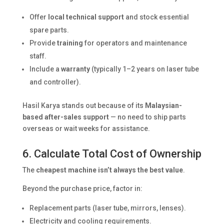
Offer
local technical support
and stock essential
spare parts.
Provide
training
for operators and maintenance
staff.
Include a
warranty
(typically 1–2 years on laser tube
and controller).
Hasil Karya stands out because of its
Malaysian-
based after-sales support
— no need to ship parts
overseas or wait weeks for assistance.
6. Calculate Total Cost of Ownership
The
cheapest machine isn’t always the best value
.
Beyond the purchase price, factor in:
Replacement parts (laser tube, mirrors, lenses).
Electricity and cooling requirements.