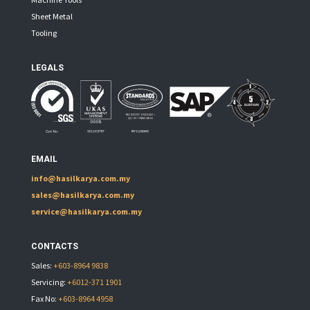
Sheet Metal
Tooling
LEGALS
EMAIL
info@hasilkarya.com.my
sales@hasilkarya.com.my
service@hasilkarya.com.my
CONTACTS
Sales:
+603-8964 9838
Servicing:
+6012-371 1901
Fax No:
+603-8964 4958