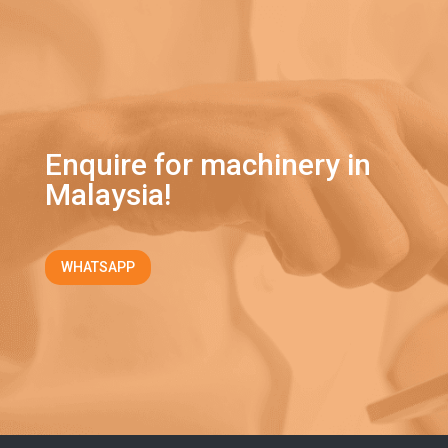
Enquire for machinery in
Malaysia!
WHATSAPP